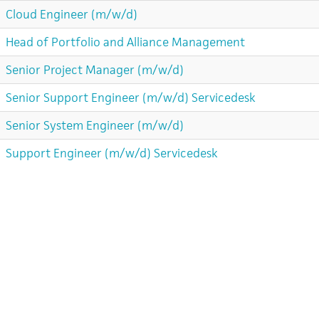
Cloud Engineer (m/w/d)
Head of Portfolio and Alliance Management
Senior Project Manager (m/w/d)
Senior Support Engineer (m/w/d) Servicedesk
Senior System Engineer (m/w/d)
Support Engineer (m/w/d) Servicedesk